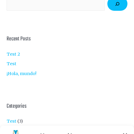
S
e
a
r
c
Recent Posts
h
Test 2
Test
¡Hola, mundo!
Categories
Test
(3)
Uncategorized
(1)